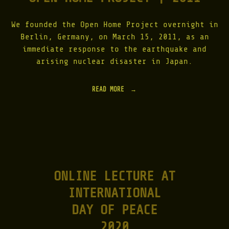
We founded the Open Home Project overnight in
Berlin, Germany, on March 15, 2011, as an
immediate response to the earthquake and
arising nuclear disaster in Japan.
READ MORE
"
O
P
E
N
H
O
M
E
ONLINE LECTURE AT
P
R
INTERNATIONAL
O
J
DAY OF PEACE
E
C
2020
T