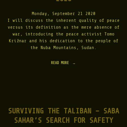
|
2
Monday, September 21 2020
0
1
I will discuss the inherent quality of peace
1
versus its definition as the mere absence of
"
war, introducing the peace activist Tomo
Križnar and his dedication to the people of
the Nuba Mountains, Sudan.
READ MORE
"
O
N
L
I
N
E
L
E
SURVIVING THE TALIBAN – SABA
C
T
SAHAR’S SEARCH FOR SAFETY
U
R