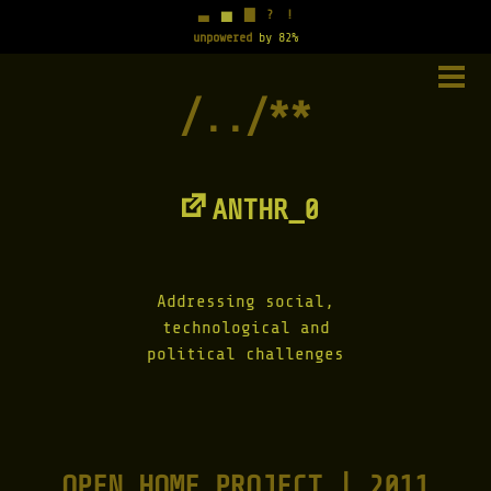
▃
▅
▇
?
!
unpowered
by 82%
Skip
to
PRIM
content
MENU
ANTHR_0
Addressing social,
technological and
political challenges
OPEN HOME PROJECT | 2011