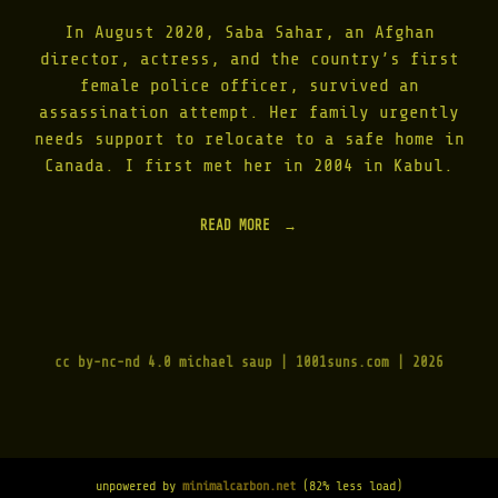
E
A
In August 2020, Saba Sahar, an Afghan
T
director, actress, and the country’s first
I
female police officer, survived an
N
T
assassination attempt. Her family urgently
E
needs support to relocate to a safe home in
R
Canada. I first met her in 2004 in Kabul.
N
A
T
READ MORE
"
I
S
O
U
N
R
A
V
L
I
D
V
A
cc by-nc-nd 4.0
michael saup | 1001suns.com | 2026
I
Y
N
O
G
F
T
P
H
E
E
A
unpowered by
minimalcarbon.net
(82% less load)
T
C