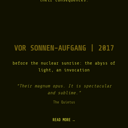
their consequences.
VOR SONNEN-AUFGANG | 2017
before the nuclear sunrise: the abyss of
light, an invocation
“Their magnum opus. It is spectacular
and sublime.”
The Quietus
READ MORE