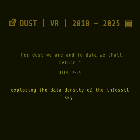
1
9
9
9
DUST | VR | 2018 – 2025 ▣
-
2
0
0
1
"
“For dust we are and to data we shall
return.”
#319, 2025
exploring the data density of the infossil
sky.