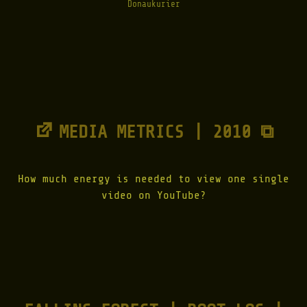
Donaukurier
MEDIA METRICS | 2010 ⧉
How much energy is needed to view one single
video on YouTube?