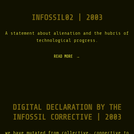
G
F
INFOSSIL02 | 2003
O
R
E
S
A statement about alienation and the hubris of
T
technological progress.
|
R
O
READ MORE
"
O
I
T
N
_
F
L
O
O
S
G
S
|
I
C
L
H
DIGITAL DECLARATION BY THE
0
E
2
R
INFOSSIL CORRECTIVE | 2003
|
N
2
O
0
B
0
we have mutated from collective, connective to
Y