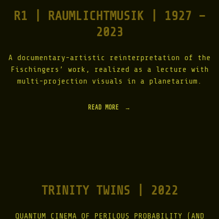
R1 | RAUMLICHTMUSIK | 1927 –
2023
A documentary-artistic reinterpretation of the
Fischingers’ work, realized as a lecture with
multi-projection visuals in a planetarium.
READ MORE
"
R
1
|
R
A
U
M
L
TRINITY TWINS | 2022
I
C
H
T
QUANTUM CINEMA OF PERILOUS PROBABILITY (AND