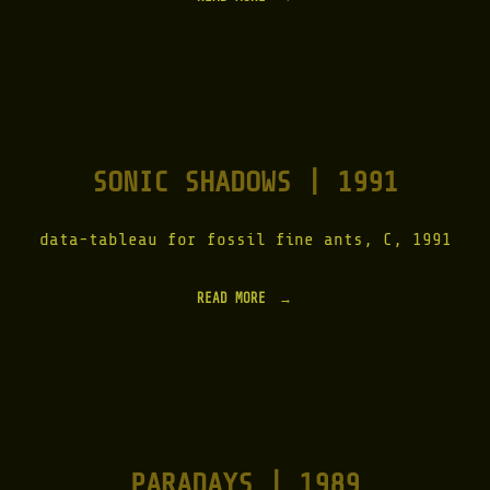
H
Y
E
N
A
D
A
Y
SONIC SHADOWS | 1991
S
|
1
9
data-tableau for fossil fine ants, C, 1991
9
2
"
READ MORE
"
S
O
N
I
C
S
H
A
PARADAYS | 1989
D