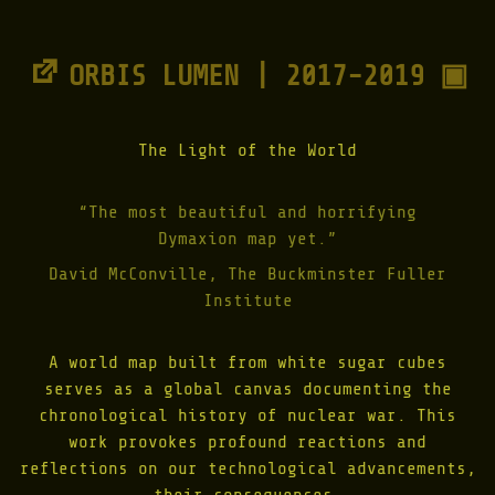
ORBIS LUMEN | 2017-2019 ▣
The Light of the World
“The most beautiful and horrifying
Dymaxion map yet.”
David McConville, The Buckminster Fuller
Institute
A world map built from white sugar cubes
serves as a global canvas documenting the
chronological history of nuclear war. This
work provokes profound reactions and
reflections on our technological advancements,