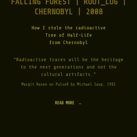
FALLING FOREST | ROOT_LOG |
CHERNOBYL | 2008
How I stole the radioactive
Tree of Half-Life
from Chernobyl
“Radioactive traces will be the heritage
to the next generations and not the
cultural artifacts.”
Margit Rosen on Pulse8 by Michael Saup, 1992
READ MORE
"
F
A
L
L
I
N