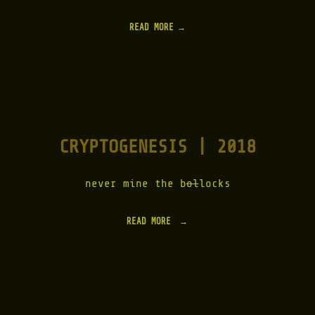
READ MORE
CRYPTOGENESIS | 2018
never mine the b
ol
locks
READ MORE
"
C
R
Y
P
T
O
G