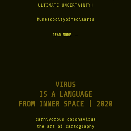
M
ULTIMATE UNCERTAINTY)
U
S
I
#unescocityofmediaarts
K
|
1
READ MORE
"
9
T
2
R
7
I
–
N
2
I
0
T
2
Y
3
T
"
VIRUS
W
I
IS A LANGUAGE
N
S
FROM INNER SPACE | 2020
|
2
0
carnivorous coronavirus
2
2
the art of cartography
"