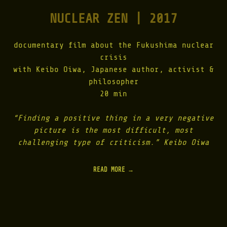
E
NUCLEAR ZEN | 2017
N
E
S
I
documentary film about the Fukushima nuclear
S
crisis
|
with Keibo Oiwa, Japanese author, activist &
2
0
philosopher
1
20 min
8
"
“Finding a positive thing in a very negative
picture is the most difficult, most
challenging type of criticism.” Keibo Oiwa
READ MORE