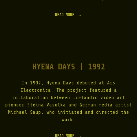
L
I
T
READ MORE
"
H
L
I
I
C
G
C
H
L
T
O
A
U
S
D
S
|
HYENA DAYS | 1992
K
1
I
9
N
9
|
In 1992, Hyena Days debuted at Ars
9
1
"
Electronica. The project featured a
9
collaboration between Icelandic video art
9
7
pioneer Steina Vasulka and German media artist
-
Michael Saup, who initiated and directed the
2
work.
0
1
5
"
READ MORE
"