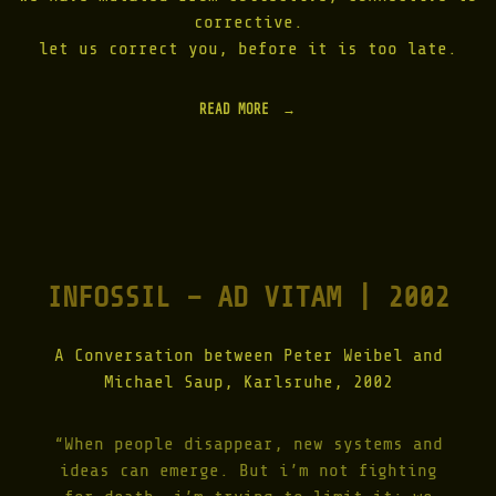
3
L
corrective.
"
|
let us correct you, before it is too late.
2
0
0
READ MORE
"
8
D
"
I
G
I
T
A
L
D
INFOSSIL – AD VITAM | 2002
E
C
L
A
A Conversation between Peter Weibel and
R
Michael Saup, Karlsruhe, 2002
A
T
I
“When people disappear, new systems and
O
ideas can emerge. But i’m not fighting
N
B