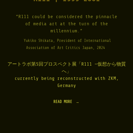
“R111 could be considered the pinnacle
of media art at the turn of the
millennium.”
Yukiko Shikata, President of International
Association of Art Critics Japan, 2024
アートラボ第5回プロスペクト展「R111 —仮想から物質
へ」
currently being reconstructed with ZKM,
Germany
READ MORE
"
R
1
1
1
|