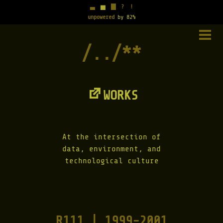
▃
▅
▇
?
!
unpowered
by 82%
Skip
to
PRIM
content
MENU
WORKS
At the intersection of
data, environment, and
technological culture
R111 | 1999-2001