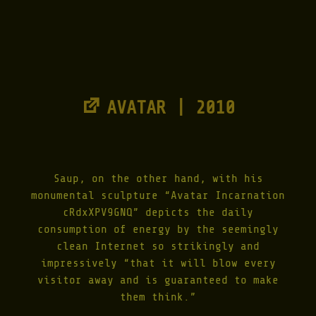
AVATAR | 2010
Saup, on the other hand, with his
monumental sculpture “Avatar Incarnation
cRdxXPV9GNQ” depicts the daily
consumption of energy by the seemingly
clean Internet so strikingly and
impressively “that it will blow every
visitor away and is guaranteed to make
them think.”