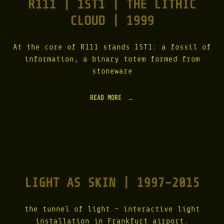
R111 | 1ST1 | THE LITHIC
–
0
A
3
CLOUD | 1999
D
"
V
I
T
At the core of R111 stands 1ST1: a fossil of
A
information, a binary totem formed from
M
stoneware
|
2
0
READ MORE
"
0
R
2
1
"
1
1
|
1
S
T
LIGHT AS SKIN | 1997-2015
1
|
T
H
the tunnel of light – interactive light
E
installation in Frankfurt airport.