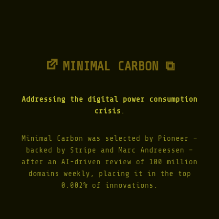
I
C
K
E
R
|
1
MINIMAL CARBON ⧉
9
8
7
"
Addressing the digital power consumption
crisis
.
Minimal Carbon was selected by Pioneer –
backed by Stripe and Marc Andreessen –
after an AI-driven review of 100 million
domains weekly, placing it in the top
0.002% of innovations.