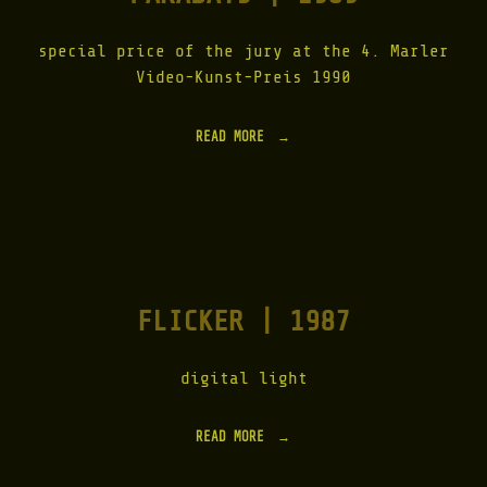
O
W
S
special price of the jury at the 4. Marler
|
Video-Kunst-Preis 1990
1
9
9
READ MORE
"
1
P
"
A
R
A
D
A
Y
S
FLICKER | 1987
|
1
9
8
digital light
9
"
READ MORE
"
F
L