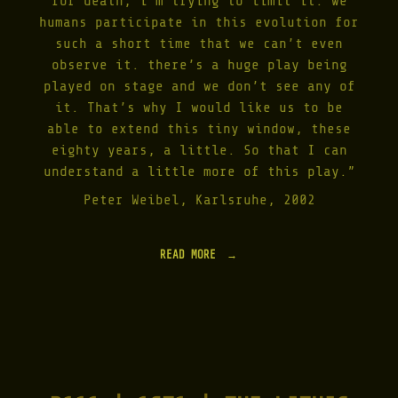
for death, i’m trying to limit it: we
Y
humans participate in this evolution for
T
such a short time that we can’t even
H
E
observe it. there’s a huge play being
I
played on stage and we don’t see any of
N
it. That’s why I would like us to be
F
O
able to extend this tiny window, these
S
eighty years, a little. So that I can
S
understand a little more of this play.”
I
L
Peter Weibel, Karlsruhe, 2002
C
O
R
R
READ MORE
"
E
I
C
N
T
F
I
O
V
S
E
S
|
I
2
L
0