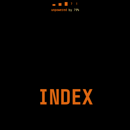
▃
▅
▇
?
!
unpowered
by 79%
INDEX