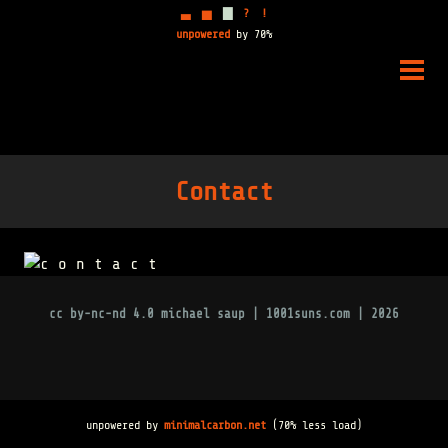
▃
▅
▇
?
!
unpowered
by 70%
Skip
to
PRIM
content
MENU
Contact
cc by-nc-nd 4.0
michael saup | 1001suns.com | 2026
unpowered by
minimalcarbon.net
(70% less load)