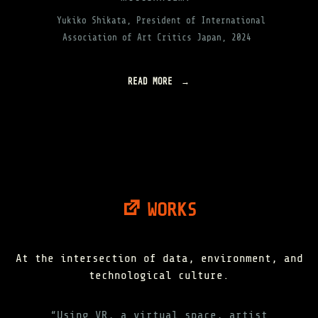
Yukiko Shikata, President of International
Association of Art Critics Japan, 2024
READ MORE
"
A
B
O
U
T
"
WORKS
At the intersection of data, environment, and
technological culture.
“Using VR, a virtual space, artist