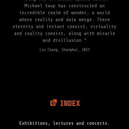
Michael Saup has constructed an
incredible realm of wonder, a world
where reality and data merge. There
eternity and instant coexist, virtuality
and reality coexist, along with miracle
and disillusion.”
Liu Chang, Shanghai, 2023
INDEX
Exhibitions, lectures and concerts.