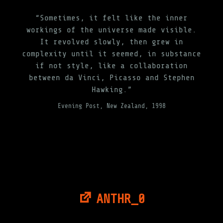
“Sometimes, it felt like the inner
workings of the universe made visible.
It revolved slowly, then grew in
complexity until it seemed, in substance
if not style, like a collaboration
between da Vinci, Picasso and Stephen
Hawking.”
Evening Post, New Zealand, 1998
ANTHR_0