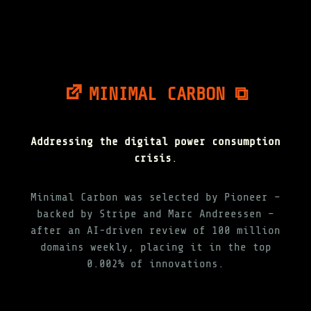
MINIMAL CARBON ⧉
Addressing the digital power consumption
crisis
.
Minimal Carbon was selected by Pioneer –
backed by Stripe and Marc Andreessen –
after an AI-driven review of 100 million
domains weekly, placing it in the top
0.002% of innovations.