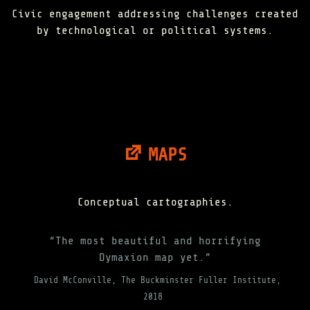
Civic engagement addressing challenges created
by technological or political systems.
MAPS
Conceptual cartographies.
“The most beautiful and horrifying
Dymaxion map yet.”
David McConville, The Buckminster Fuller Institute,
2018