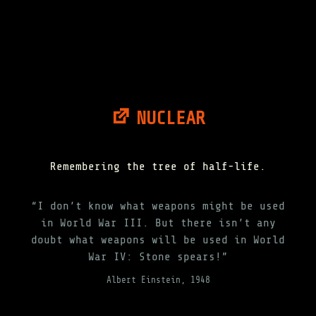
NUCLEAR
Remembering the tree of half-life.
“I don’t know what weapons might be used
in World War III. But there isn’t any
doubt what weapons will be used in World
War IV: Stone spears!”
Albert Einstein, 1948