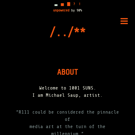
▃
▅
▇
?
!
unpowered
by 90%
Skip
to
PRIM
content
MENU
ABOUT
Welcome to 1001 SUNS.
I am Michael Saup, artist.
“R111 could be considered the pinnacle
of
media art at the turn of the
millennium.”