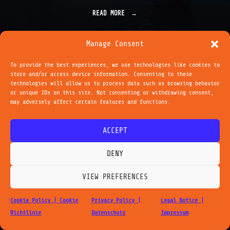
READ MORE
"
T
R
A
Manage Consent
N
S
To provide the best experiences, we use technologies like cookies to
C
store and/or access device information. Consenting to these
O
technologies will allow us to process data such as browsing behavior
Legal Notice - Impressum
Privacy Policy - Datenschutz
R
or unique IDs on this site. Not consenting or withdrawing consent,
Cookie Policy - Cookie Richtlinie
P
may adversely affect certain features and functions.
O
cc by-nc-nd 4.0
| michael saup
R
1001suns.com | 2026
A
ACCEPT
L
F
O
DENY
R
M
VIEW PREFERENCES
A
T
I
Cookie Policy | Cookie
Privacy Policy |
Legal Notice |
O
Richtlinie
Datenschutz
Impressum
N
S