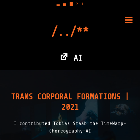
▃
▅
▇
?
!
Skip
to
PRIM
content
MENU
AI
TRANS CORPORAL FORMATIONS |
2021
I contributed Tobias Staab the TimeWarp-
Choreography-AI