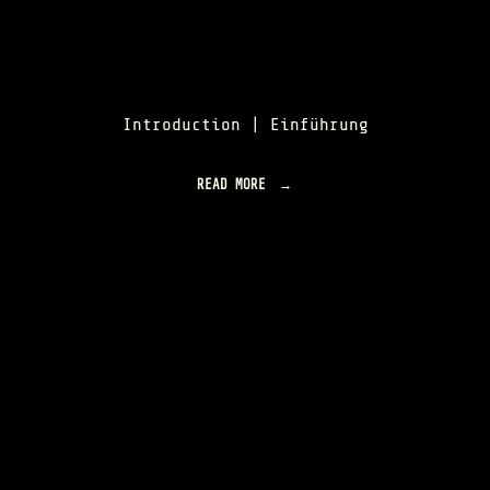
Introduction | Einführung
READ MORE
"
O
R
B
I
S
L
U
M
E
N
|
O
V
E
R