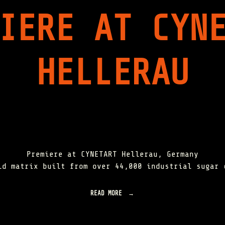
H
IERE AT CYN
E
E
V
O
L
HELLERAU
U
T
I
O
N
O
F
I
N
D
U
Premiere at CYNETART Hellerau, Germany
S
ld matrix built from over 44,000 industrial sugar 
T
R
I
READ MORE
"
A
O
L
R
C
B
A