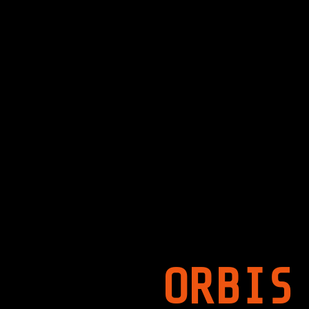
ORBIS