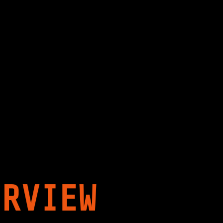
ERVIEW