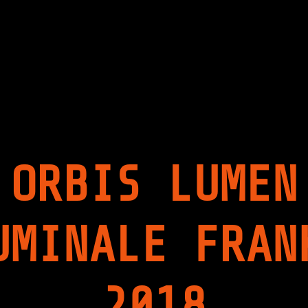
I
P
S
I
L
T
U
A
M
L
E
I
N
S
|
M
2
|
0
2
1
0
7
1
/
7
ORBIS LUMEN
1
"
8
|
P
R
UMINALE FRAN
E
M
I
E
R
2018
E
A