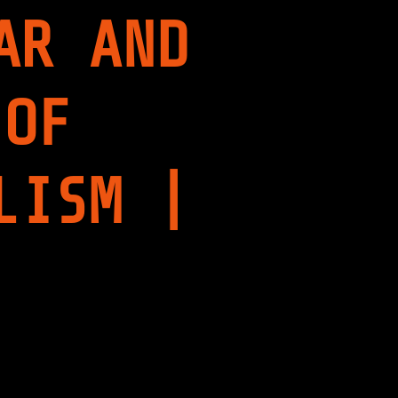
AR AND
 OF
LISM |