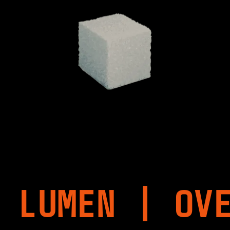
 LUMEN | OV