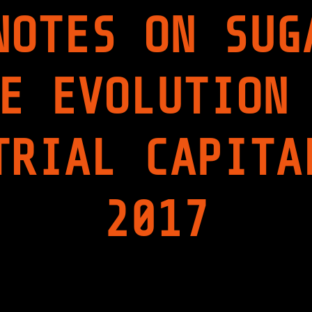
V
NOTES ON SUG
I
E
W
"
E EVOLUTION
TRIAL CAPITA
2017