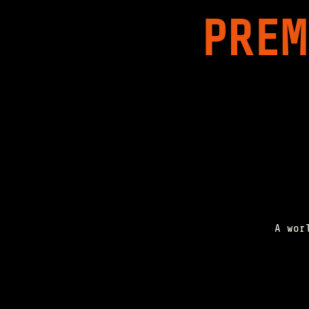
PREM
A wor