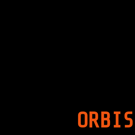
ORBIS