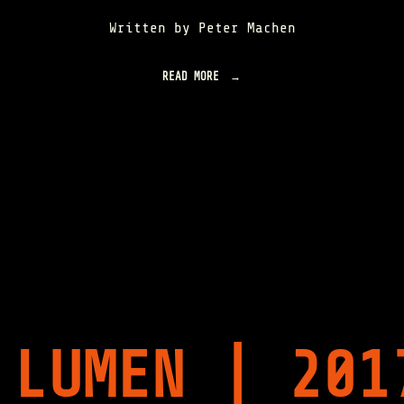
Written by Peter Machen
READ MORE
"
S
O
M
E
N
O
T
E
S
O
N
S
U
G
A
R
 LUMEN | 201
A
N
D
T