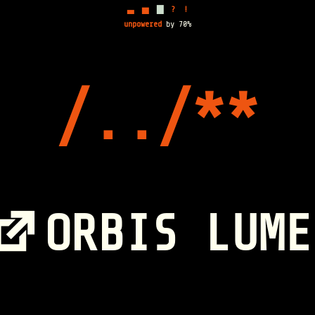
▃
▅
▇
?
!
unpowered
by 70%
ORBIS LUME