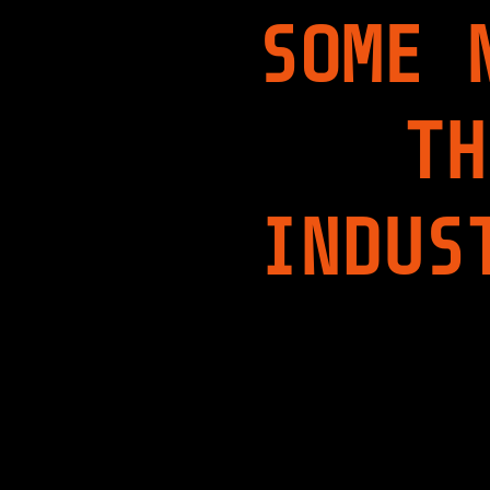
SOME 
TH
INDUS