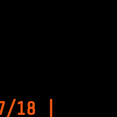
7/18 |