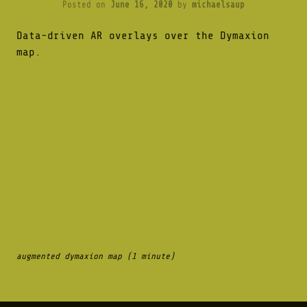
Posted on
June 16, 2020
by
michaelsaup
Data-driven AR overlays over the Dymaxion
map.
augmented dymaxion map (1 minute)