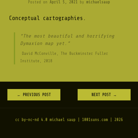
Posted on
April 5, 2021
by
michaelsaup
Conceptual cartographies.
“The most beautiful and horrifying
Dymaxion map yet.”
David McConville, The Buckminster Fuller
Institute, 2018
←
PREVIOUS POST
NEXT POST
→
POST
NAVIGATION
cc by-nc-nd 4.0
michael saup | 1001suns.com | 2026