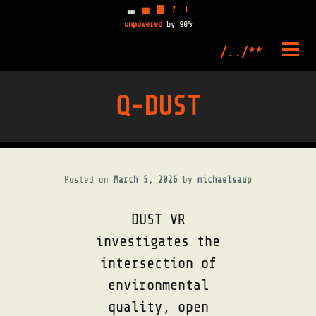
▃
▅
▇
?
!
unpowered
by 90%
Skip
to
PRIM
content
MENU
Q-DUST
Posted on
March 5, 2026
by
michaelsaup
DUST VR
investigates the
intersection of
environmental
quality, open