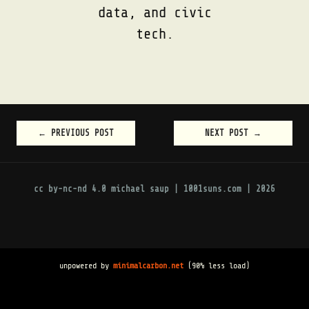
data, and civic
tech.
←
PREVIOUS POST
NEXT POST
→
POST
NAVIGATION
cc by-nc-nd 4.0
michael saup | 1001suns.com | 2026
unpowered by
minimalcarbon.net
(90% less load)