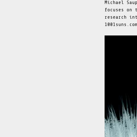
Michael Sau
focuses on 
research in
1001suns.co