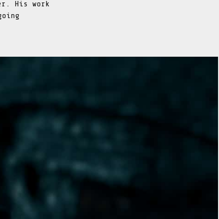
er. His work
going