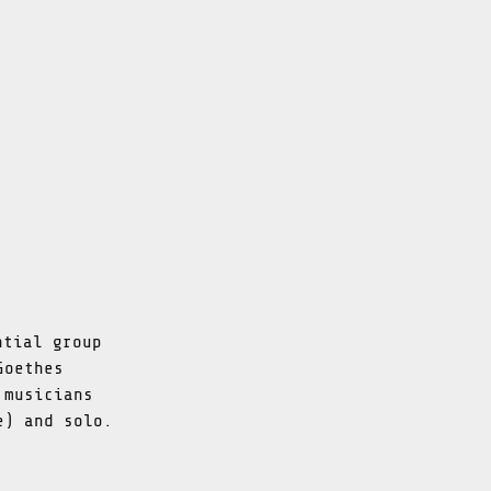
ntial group
Goethes
 musicians
e) and solo.