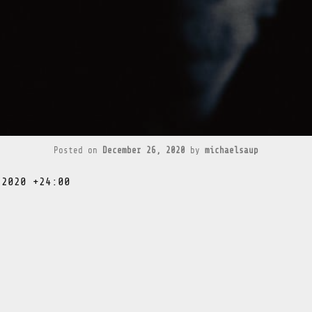
Posted on
December 26, 2020
by
michaelsaup
 2020 +24:00