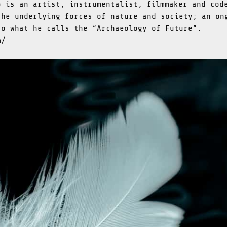
p is an artist, instrumentalist, filmmaker and cod
the underlying forces of nature and society; an on
to what he calls the “Archaeology of Future”.
m/