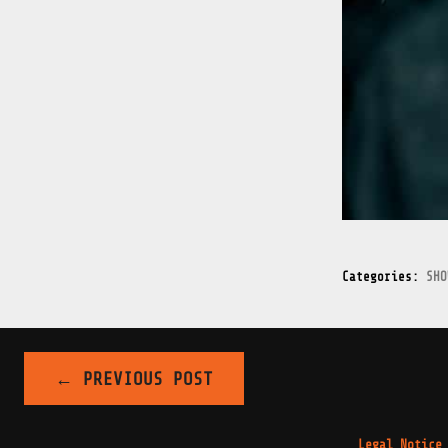
Categories:
SHO
←
PREVIOUS POST
POST
Legal Notice