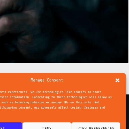
Manage Consent
best experiences, we use technologies like cookies to store
evice information. Consenting to these technologies will allow us
 such as browsing behavior or unique IDs on this site. Not
ithdrawing consent, may adversely affect certain features and
NEXT POST
→
ie Richtlinie
EPT
DENY
VIEW PREFERENCES