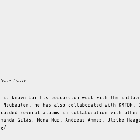
lease trailer
t is known for his percussion work with the influe
e Neubauten, he has also collaborated with KMFDM, 
ecorded several albums in collaboration with other
amanda Galás, Mona Mur, Andreas Ammer, Ulrike Haag
rg/