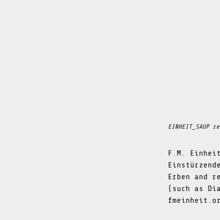
EINHEIT_SAUP re
F.M. Einhei
Einstürzend
Erben and r
(such as Di
fmeinheit.o