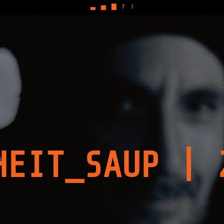
▃
▅
▇
?
!
HEIT_SAUP | 