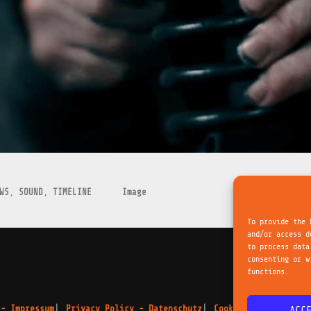
WS
,
SOUND
,
TIMELINE
Image
To provide the 
and/or access d
to process data
consenting or w
functions.
 - Impressum
Privacy Policy - Datenschutz
Cookie Policy - Cook
ACC