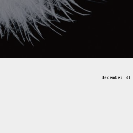
December 31