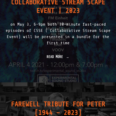
COLLABORATIVE STREAM SCAPE
T
R
EVENT | 2023
O
D
U
on May 3, 6-9pm both 30-minute fast-paced
C
T
episodes of CSSE ( Collaborative Stream Scape
I
Event) will be presented in a bundle for the
O
first time
N
|
2
READ MORE
"
0
C
1
O
8
L
-
L
2
A
0
B
2
O
5
R
"
A
FAREWELL TRIBUTE FOR PETER
T
I
[1944 – 2023]
V