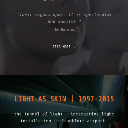
&
B
I
“Their magnum opus. It is spectacular
N
and sublime.”
A
R
The Quietus
Y
D
E
READ MORE
M
O
C
R
A
C
Y
|
2
0
LIGHT AS SKIN | 1997-2015
2
0
"
the tunnel of light – interactive light
installation in Frankfurt airport.