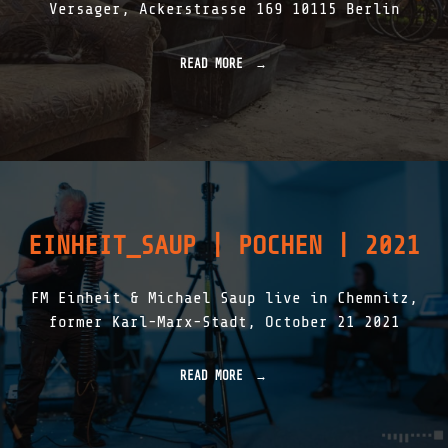
Versager, Ackerstrasse 169 10115 Berlin
R
P
E
READ MORE
"
T
R
E
A
R
D
[
I
1
O
9
F
4
R
4
E
–
I
2
EINHEIT_SAUP | POCHEN | 2021
E
0
M
2
O
3
FM Einheit & Michael Saup live in Chemnitz,
D
]
U
former Karl-Marx-Stadt, October 21 2021
"
L
A
T
READ MORE
"
I
E
O
I
N
N
E