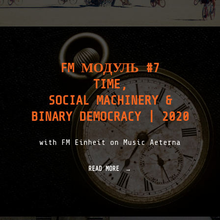
FM МОДУЛЬ #7
TIME,
SOCIAL MACHINERY &
BINARY DEMOCRACY | 2020
with FM Einheit on Music Aeterna
READ MORE
"
F
M
М
О
Д