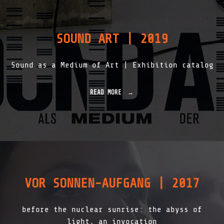
У
Л
Ь
#
SOUND ART | 2019
7
T
I
Sound as a Medium of Art | Exhibition catalog
M
E
,
S
READ MORE
"
O
S
C
O
I
U
A
N
L
D
M
A
A
R
C
T
H
|
VOR SONNEN-AUFGANG | 2017
I
2
N
0
E
1
before the nuclear sunrise: the abyss of
R
9
Y
"
light, an invocation