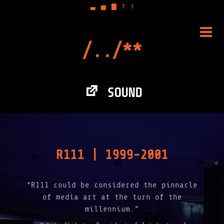
▃
▅
▇
?
!
Skip
to
PRIM
content
MENU
SOUND
R111 | 1999-2001
“R111 could be considered the pinnacle
of media art at the turn of the
millennium.”