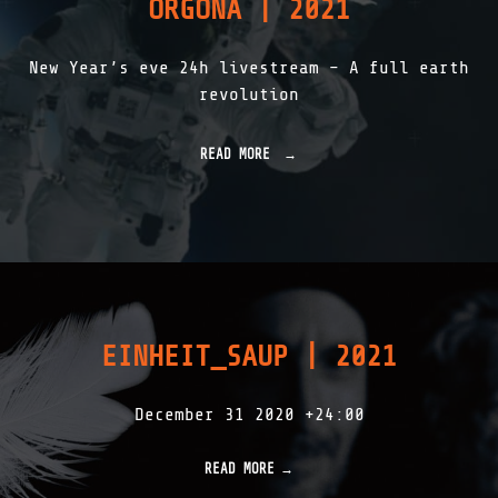
ORGONA | 2021
M
A
N
New Year’s eve 24h livestream – A full earth
–
L
revolution
A
G
R
READ MORE
"
A
O
N
R
G
G
E
O
7
N
-
A
N
|
A
2
T
0
U
EINHEIT_SAUP | 2021
2
R
1
Æ
"
S
December 31 2020 +24:00
A
P
I
READ MORE
E