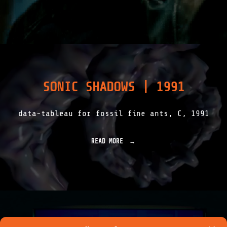
H
Y
E
N
A
D
A
Y
S
SONIC SHADOWS | 1991
|
1
9
data-tableau for fossil fine ants, C, 1991
9
2
"
READ MORE
"
S
O
N
I
C
S
H
A
D