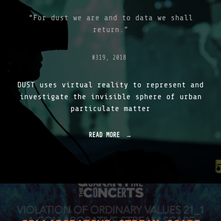
1
"
“For dust we are and to data we shall
return.”
#319, 2018
DUST uses virtual reality to represent and
investigate the invisible sphere of urban
particulate matter
READ MORE
"
D
U
S
T
V
R
|
I
N