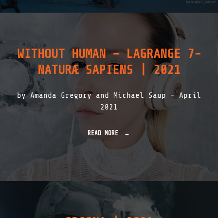
H
N
E
|
I
2
T
0
_
2
S
3
WITHOUT HUMAN – LAGRANGE 7-
A
"
U
NATURÆ SAPIENS | 2021
P
|
P
by Amanda Gregory and Michael Saup – April
O
C
2021
H
E
N
READ MORE
"
|
W
2
I
0
T
2
H
1
O
"
U
T
H
U