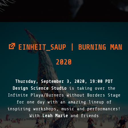
N
S
|
2
0
2
1
"
EINHEIT_SAUP | BURNING MAN
2020
Thursday, September 3, 2020, 19:00 PDT
Design Science Studio
is taking over the
Infinite Playa/Burners Without Borders Stage
for one day with an amazing lineup of
inspiring workshops, music and performances!
With
Leah Marie
and friends