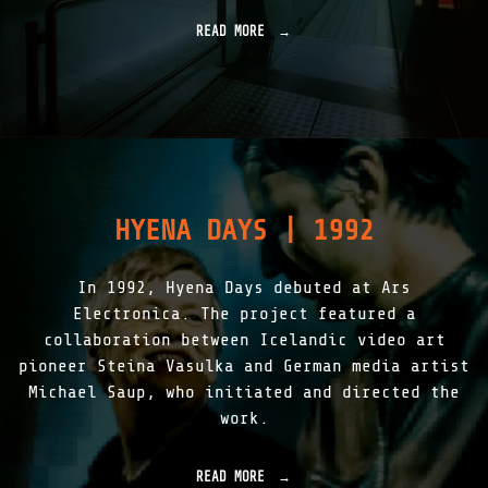
READ MORE
"
L
I
G
H
T
A
S
S
K
HYENA DAYS | 1992
I
N
|
In 1992, Hyena Days debuted at Ars
1
9
Electronica. The project featured a
9
collaboration between Icelandic video art
7
pioneer Steina Vasulka and German media artist
-
2
Michael Saup, who initiated and directed the
0
work.
1
5
"
READ MORE
"