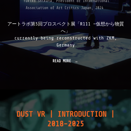
Yukiko Shikata, President of International
Association of Art Critics Japan, 2024
アートラボ第5回プロスペクト展「R111 —仮想から物質
へ」
currently being reconstructed with ZKM,
Germany
READ MORE
"
R
1
1
1
|
1
9
9
9
DUST VR | INTRODUCTION |
-
2
2018-2025
0
0