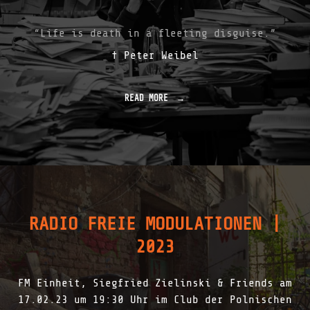
E
S
T
“Life is death in a fleeting disguise.”
R
† Peter Weibel
E
A
M
S
READ MORE
"
C
F
A
A
P
R
E
E
E
W
V
E
E
L
N
L
T
T
|
RADIO FREIE MODULATIONEN |
R
2
I
0
2023
B
2
U
3
T
"
FM Einheit, Siegfried Zielinski & Friends am
E
F
17.02.23 um 19:30 Uhr im Club der Polnischen
O