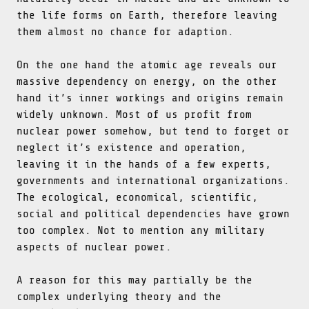
the life forms on Earth, therefore leaving
them almost no chance for adaption.
On the one hand the atomic age reveals our
massive dependency on energy, on the other
hand it’s inner workings and origins remain
widely unknown. Most of us profit from
nuclear power somehow, but tend to forget or
neglect it’s existence and operation,
leaving it in the hands of a few experts,
governments and international organizations.
The ecological, economical, scientific,
social and political dependencies have grown
too complex. Not to mention any military
aspects of nuclear power.
A reason for this may partially be the
complex underlying theory and the