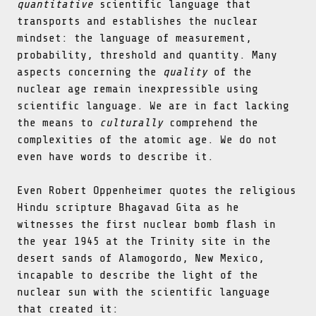
quantitative
scientific language that
transports and establishes the nuclear
mindset: the language of measurement,
probability, threshold and quantity. Many
aspects concerning the
quality
of the
nuclear age remain inexpressible using
scientific language. We are in fact lacking
the means to
culturally
comprehend the
complexities of the atomic age. We do not
even have words to describe it.
Even Robert Oppenheimer quotes the religious
Hindu scripture Bhagavad Gita as he
witnesses the first nuclear bomb flash in
the year 1945 at the Trinity site in the
desert sands of Alamogordo, New Mexico,
incapable to describe the light of the
nuclear sun with the scientific language
that created it: