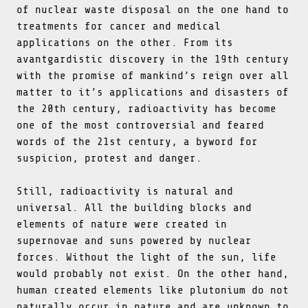
of nuclear waste disposal on the one hand to
treatments for cancer and medical
applications on the other. From its
avantgardistic discovery in the 19th century
with the promise of mankind’s reign over all
matter to it’s applications and disasters of
the 20th century, radioactivity has become
one of the most controversial and feared
words of the 21st century, a byword for
suspicion, protest and danger.
Still, radioactivity is natural and
universal. All the building blocks and
elements of nature were created in
supernovae and suns powered by nuclear
forces. Without the light of the sun, life
would probably not exist. On the other hand,
human created elements like plutonium do not
naturally occur in nature and are unknown to