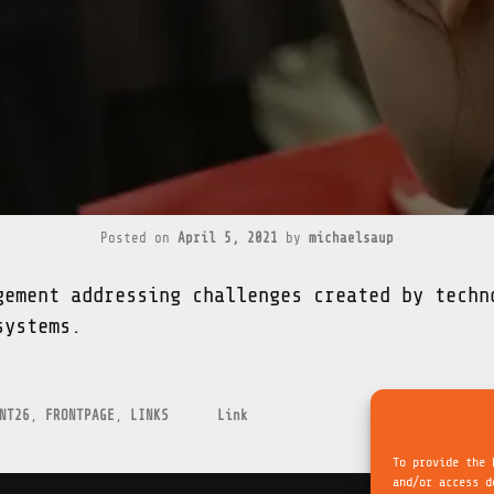
Posted on
April 5, 2021
by
michaelsaup
gement addressing challenges created by techn
systems.
NT26
,
FRONTPAGE
,
LINKS
Link
To provide the 
and/or access d