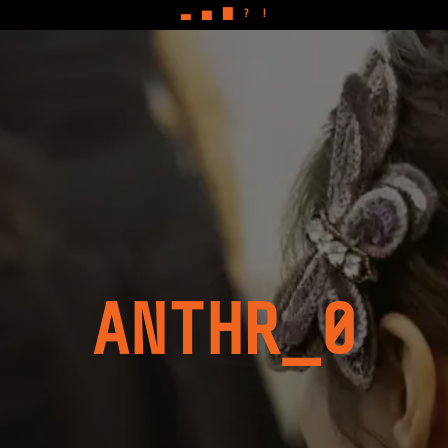
▃
▅
▇
?
!
ANTHR_0