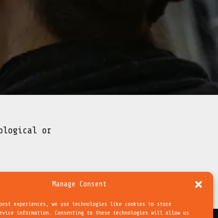
ological or
Manage Consent
best experiences, we use technologies like cookies to store
evice information. Consenting to these technologies will allow us