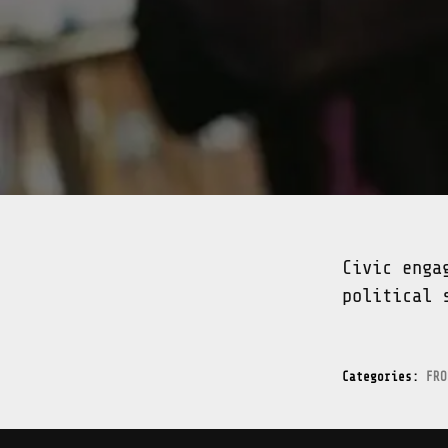
Civic enga
political 
Categories:
FRO