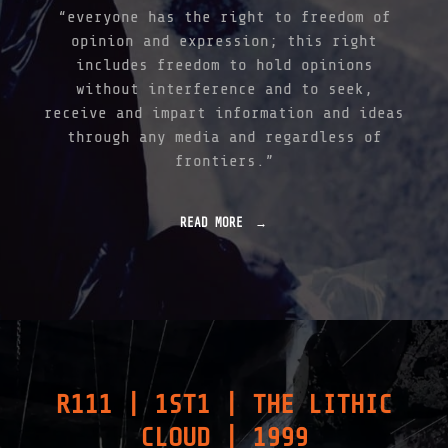
|
“everyone has the right to freedom of
2
opinion and expression; this right
0
0
includes freedom to hold opinions
2
without interference and to seek,
"
receive and impart information and ideas
through any media and regardless of
frontiers.”
READ MORE
"
L
U
X
Z
I
F
F
E
R
R111 | 1ST1 | THE LITHIC
|
2
CLOUD | 1999
0