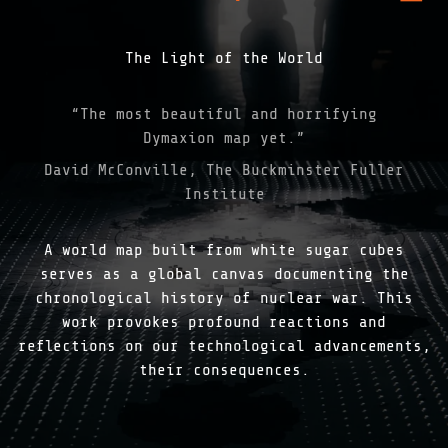
The Light of the World
“The most beautiful and horrifying
Dymaxion map yet.”
David McConville, The Buckminster Fuller
Institute
A world map built from white sugar cubes
serves as a global canvas documenting the
chronological history of nuclear war. This
work provokes profound reactions and
reflections on our technological advancements,
their consequences.