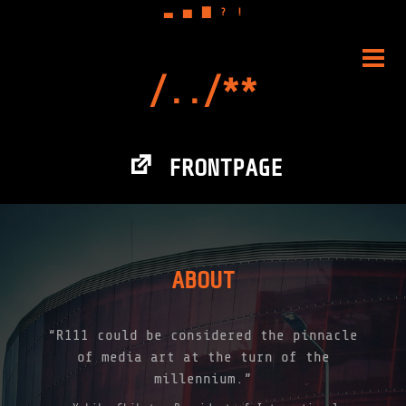
▃
▅
▇
?
!
Skip
to
PRIM
content
MENU
FRONTPAGE
ABOUT
“R111 could be considered the pinnacle
of media art at the turn of the
millennium.”