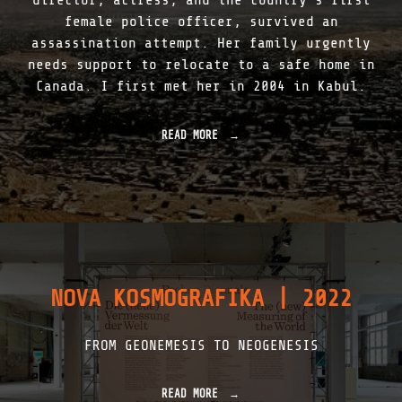
director, actress, and the country’s first
K
female police officer, survived an
|
assassination attempt. Her family urgently
1
9
needs support to relocate to a safe home in
2
Canada. I first met her in 2004 in Kabul.
7
–
2
READ MORE
"
0
S
2
U
3
R
"
V
I
V
I
N
G
NOVA KOSMOGRAFIKA | 2022
T
H
E
FROM GEONEMESIS TO NEOGENESIS
T
A
L
I
READ MORE
"