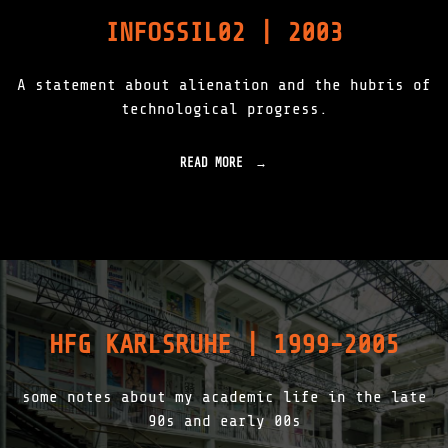
O
INFOSSIL02 | 2003
R
E
S
A statement about alienation and the hubris of
T
|
technological progress.
R
O
O
READ MORE
"
T
I
_
N
L
F
O
O
G
S
|
S
C
I
H
L
E
0
R
HFG KARLSRUHE | 1999-2005
2
N
|
O
2
B
some notes about my academic life in the late
0
Y
0
90s and early 00s
L
3
|