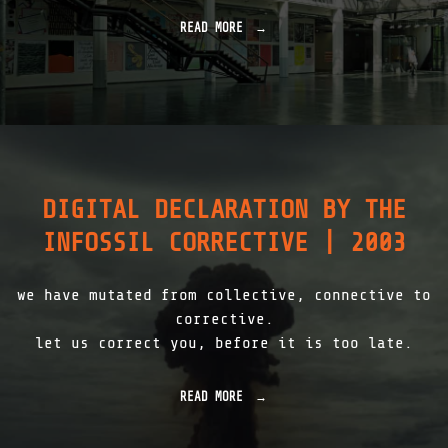
"
2
READ MORE
"
0
H
0
F
8
G
"
K
A
R
L
S
R
DIGITAL DECLARATION BY THE
U
H
INFOSSIL CORRECTIVE | 2003
E
|
1
we have mutated from collective, connective to
9
9
corrective.
9
let us correct you, before it is too late.
-
2
0
READ MORE
"
0
D
5
I
"