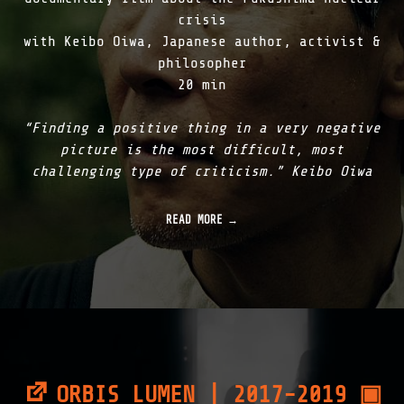
|
crisis
2
with Keibo Oiwa, Japanese author, activist &
0
philosopher
1
8
20 min
"
“Finding a positive thing in a very negative
picture is the most difficult, most
challenging type of criticism.” Keibo Oiwa
READ MORE
ORBIS LUMEN | 2017-2019 ▣