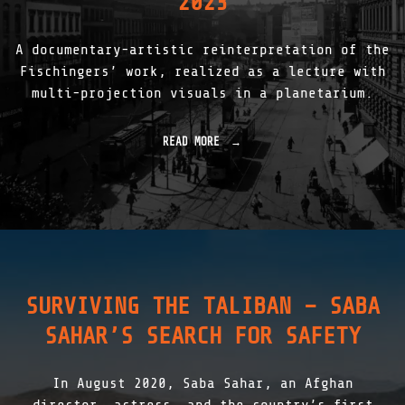
2023
O
D
U
A documentary-artistic reinterpretation of the
C
T
Fischingers’ work, realized as a lecture with
I
multi-projection visuals in a planetarium.
O
N
|
READ MORE
"
2
R
0
1
1
|
8
R
-
A
2
U
0
M
2
L
5
I
"
SURVIVING THE TALIBAN – SABA
C
H
SAHAR’S SEARCH FOR SAFETY
T
M
U
In August 2020, Saba Sahar, an Afghan
S
I