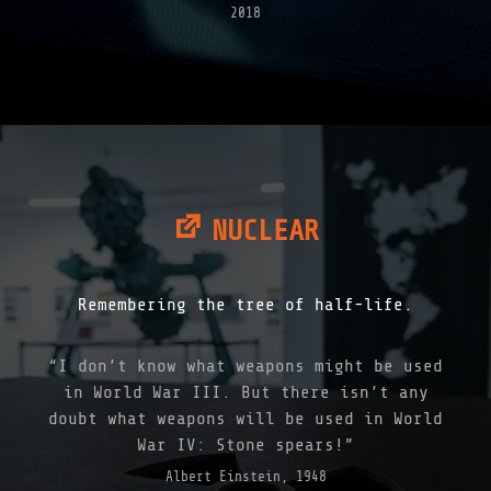
2018
NUCLEAR
Remembering the tree of half-life.
“I don’t know what weapons might be used
in World War III. But there isn’t any
doubt what weapons will be used in World
War IV: Stone spears!”
Albert Einstein, 1948