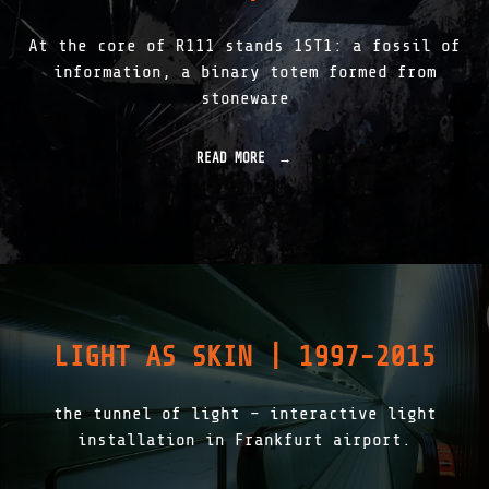
0
1
At the core of R111 stands 1ST1: a fossil of
"
information, a binary totem formed from
stoneware
READ MORE
"
R
1
1
1
|
1
S
T
1
LIGHT AS SKIN | 1997-2015
|
T
H
the tunnel of light – interactive light
E
L
installation in Frankfurt airport.
I
T