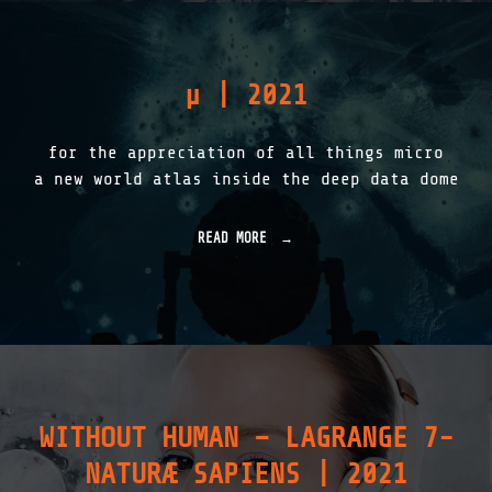
A
T
F
Y
E
T
T
W
µ
| 2021
Y
I
"
N
S
for the appreciation of all things micro
|
2
a new world atlas inside the deep data dome
0
2
2
READ MORE
"
"
µ
|
2
0
2
1
"
WITHOUT HUMAN – LAGRANGE 7-
NATURÆ SAPIENS | 2021