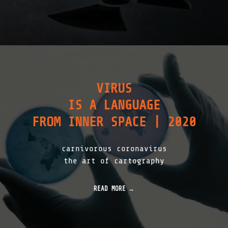
VIRUS
IS A LANGUAGE
FROM INNER SPACE | 2020
carnivorous coronavirus
the art of cartography
READ MORE