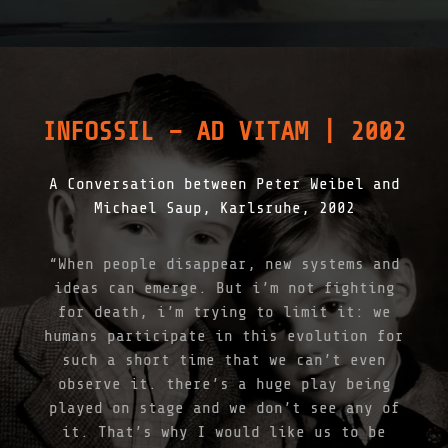
G
I
T
A
L
D
E
INFOSSIL – AD VITAM | 2002
C
L
A
A Conversation between Peter Weibel and
R
A
Michael Saup, Karlsruhe, 2002
T
I
O
“When people disappear, new systems and
N
ideas can emerge. But i’m not fighting
B
Y
for death, i’m trying to limit it: we
T
humans participate in this evolution for
H
such a short time that we can’t even
E
I
observe it. there’s a huge play being
N
played on stage and we don’t see any of
F
it. That’s why I would like us to be
O