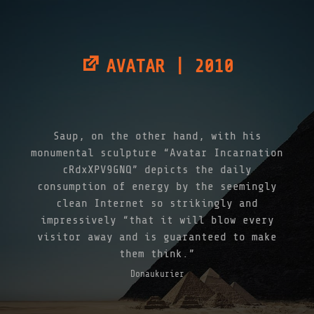
AVATAR | 2010
Saup, on the other hand, with his
monumental sculpture “Avatar Incarnation
cRdxXPV9GNQ” depicts the daily
consumption of energy by the seemingly
clean Internet so strikingly and
impressively “that it will blow every
visitor away and is guaranteed to make
them think.”
Donaukurier