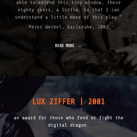
S
able to extend this tiny window, these
S
eighty years, a little. So that I can
I
understand a little more of this play.”
L
C
Peter Weibel, Karlsruhe, 2002
O
R
R
E
READ MORE
"
C
I
T
N
I
F
V
O
E
S
|
S
2
I
0
L
0
–
LUX ZIFFER | 2001
3
A
"
D
V
an award for those who feed or fight the
I
T
digital dragon.
A
M