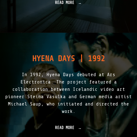
H
READ MORE
"
I
L
C
I
C
G
L
H
O
T
U
A
D
S
|
S
1
K
9
HYENA DAYS | 1992
I
9
N
9
|
"
In 1992, Hyena Days debuted at Ars
1
9
Electronica. The project featured a
9
collaboration between Icelandic video art
7
pioneer Steina Vasulka and German media artist
-
2
Michael Saup, who initiated and directed the
0
work.
1
5
"
READ MORE
"
H