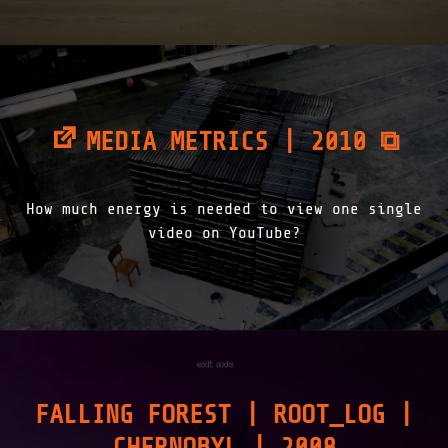
MEDIA METRICS | 2010 ⧉
How much energy is needed to view one single
video on YouTube?
FALLING FOREST | ROOT_LOG |
CHERNOBYL | 2008