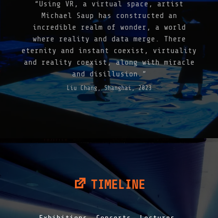
“Using VR, a virtual space, artist
N
G
Michael Saup has constructed an
E
incredible realm of wonder, a world
7
where reality and data merge. There
-
N
eternity and instant coexist, virtuality
A
and reality coexist, along with miracle
T
and disillusion.”
U
R
Liu Chang, Shanghai, 2023
Æ
S
A
P
I
E
N
S
|
2
0
TIMELINE
2
1
"
Exhibitions, Concerts, Lectures.