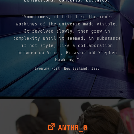
“Sometimes, it felt like the inner
workings of the universe made visible.
It revolved slowly, then grew in
complexity until it seemed, in substance
if not style, like a collaboration
between da Vinci, Picasso and Stephen
Hawking.”
Evening Post, New Zealand, 1998
ANTHR_0