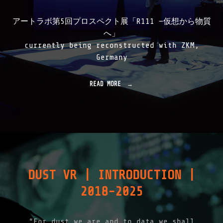
アートラボ第5回プロスペクト展「R111 —仮想から物質
へ」
currently being reconstructed with ZKM,
Germany
READ MORE
"
R
1
1
1
|
1
9
9
9
DUST VR | INTRODUCTION |
-
2
2018-2025
0
0
1
"
“For dust we are and to data we shall