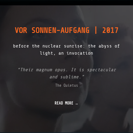
VOR SONNEN-AUFGANG | 2017
before the nuclear sunrise: the abyss of
light, an invocation
“Their magnum opus. It is spectacular
and sublime.”
The Quietus
READ MORE