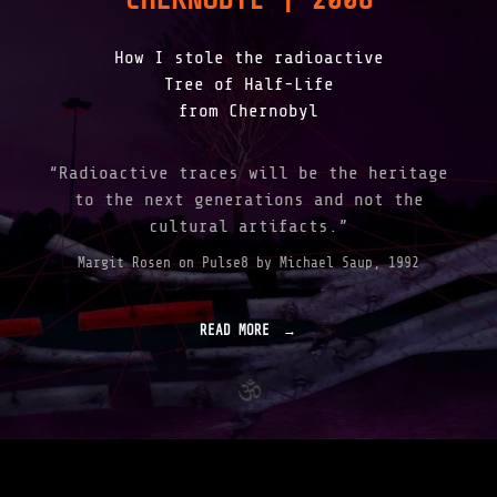
How I stole the radioactive
Tree of Half-Life
from Chernobyl
“Radioactive traces will be the heritage
to the next generations and not the
cultural artifacts.”
Margit Rosen on Pulse8 by Michael Saup, 1992
READ MORE
"
F
A
L
L
I
N
G
F