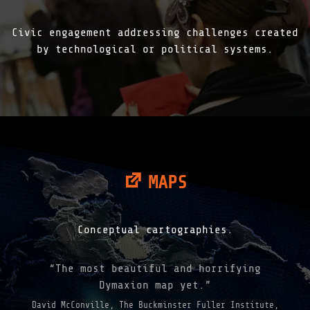
Civic engagement addressing challenges created
by technological or political systems.
MAPS
Conceptual cartographies.
“The most beautiful and horrifying
Dymaxion map yet.”
David McConville, The Buckminster Fuller Institute,