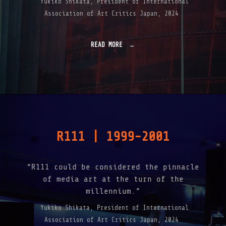
Yukiko Shikata, President of International
Association of Art Critics Japan, 2024
READ MORE
"
A
B
O
U
T
"
R111 | 1999-2001
“R111 could be considered the pinnacle
of media art at the turn of the
millennium.”
Yukiko Shikata, President of International
Association of Art Critics Japan, 2024