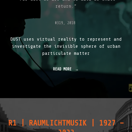
return.”
#319, 2018
DUST uses virtual reality to represent and
investigate the invisible sphere of urban
particulate matter
READ MORE
"
D
U
S
T
V
R
|
I
N
R1 | RAUMLICHTMUSIK | 1927 –
T
R