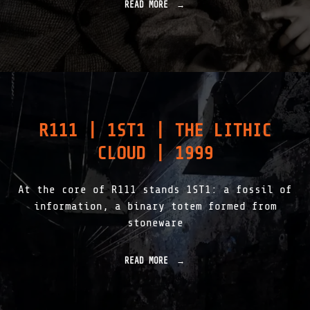
E
READ MORE
"
C
I
T
N
I
F
V
O
E
S
|
S
2
I
0
L
0
–
R111 | 1ST1 | THE LITHIC
3
A
"
D
CLOUD | 1999
V
I
T
At the core of R111 stands 1ST1: a fossil of
A
M
information, a binary totem formed from
|
stoneware
2
0
0
READ MORE
"
2
R
"
1
1