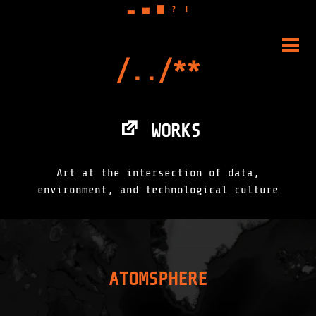
▃
▅
▇
?
!
Skip
to
PRIM
content
MENU
WORKS
Art at the intersection of data,
environment, and technological culture
ATOMSPHERE