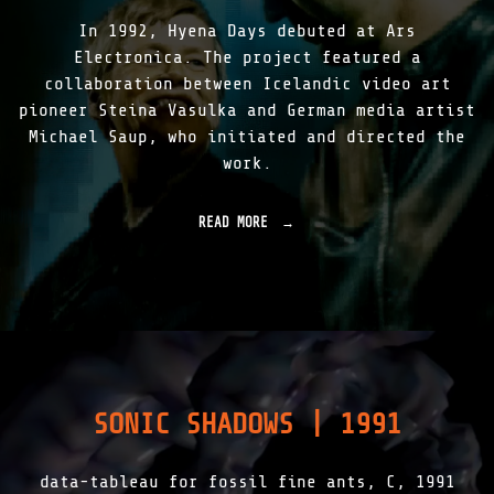
9
|
"
In 1992, Hyena Days debuted at Ars
1
9
Electronica. The project featured a
9
collaboration between Icelandic video art
7
pioneer Steina Vasulka and German media artist
-
2
Michael Saup, who initiated and directed the
0
work.
1
5
"
READ MORE
"
H
Y
E
N
A
D
A
Y
S
SONIC SHADOWS | 1991
|
1
9
data-tableau for fossil fine ants, C, 1991
9