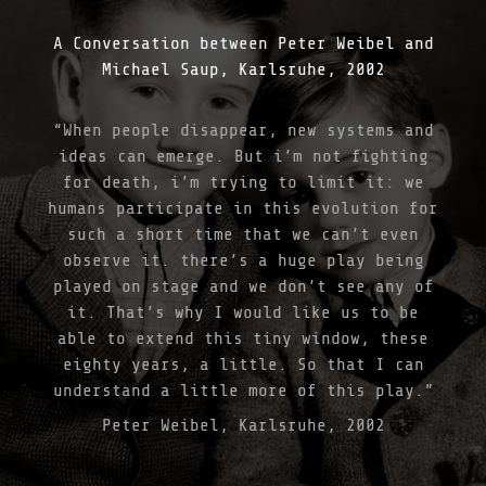
L
A
A Conversation between Peter Weibel and
R
A
Michael Saup, Karlsruhe, 2002
T
I
O
“When people disappear, new systems and
N
ideas can emerge. But i’m not fighting
B
Y
for death, i’m trying to limit it: we
T
humans participate in this evolution for
H
such a short time that we can’t even
E
I
observe it. there’s a huge play being
N
played on stage and we don’t see any of
F
it. That’s why I would like us to be
O
S
able to extend this tiny window, these
S
eighty years, a little. So that I can
I
understand a little more of this play.”
L
C
Peter Weibel, Karlsruhe, 2002
O
R
R