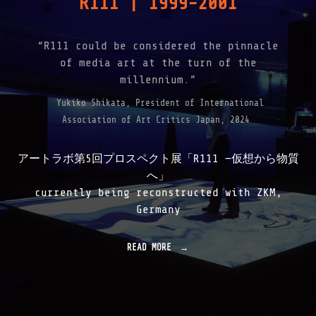
R111 | 1999-2001
E
"
“R111 could be considered the pinnacle
of media art at the turn of the
millennium.”
Yukiko Shikata, President of International
Association of Art Critics Japan, 2024
アートラボ第5回プロスペクト展「R111 —仮想から物質
へ」
currently being reconstructed with ZKM,
Germany
READ MORE
"
R
1
1
1
|