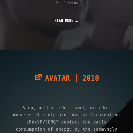
The Quietus
READ MORE
AVATAR | 2010
Saup, on the other hand, with his
monumental sculpture “Avatar Incarnation
cRdxXPV9GNQ” depicts the daily
consumption of energy by the seemingly