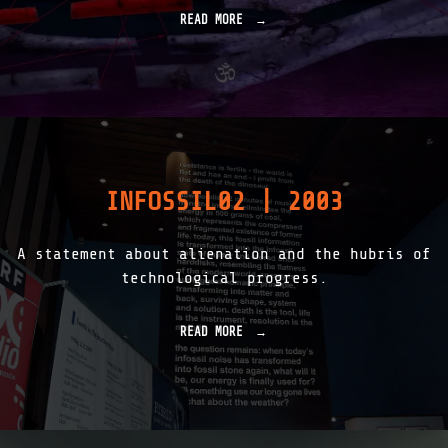
READ MORE
"
F
A
L
L
I
N
G
F
O
INFOSSIL02 | 2003
R
E
S
A statement about alienation and the hubris of
T
|
technological progress.
R
O
O
READ MORE
"
T
I
_
N
L
F
O
O
G
S
|
S