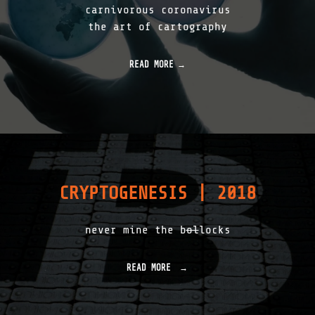
2
carnivorous coronavirus
2
the art of cartography
"
READ MORE
CRYPTOGENESIS | 2018
never mine the b
ol
locks
READ MORE
"
C
R
Y