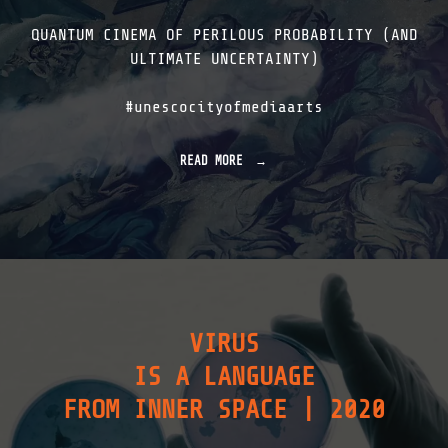
T
QUANTUM CINEMA OF PERILOUS PROBABILITY (AND
M
U
ULTIMATE UNCERTAINTY)
S
I
#unescocityofmediaarts
K
|
1
9
READ MORE
"
2
T
7
R
–
I
2
N
0
I
2
T
3
Y
"
T
W
VIRUS
I
N
IS A LANGUAGE
S
|
FROM INNER SPACE | 2020
2
0