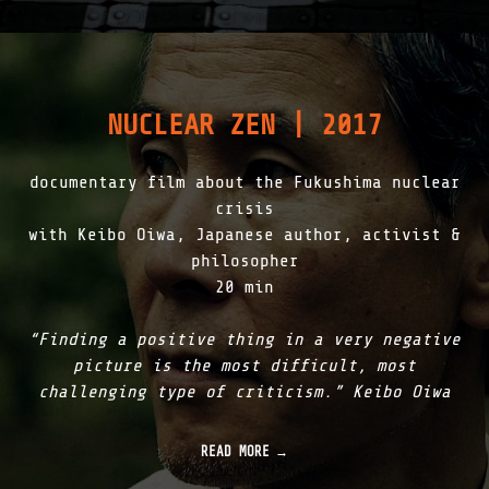
P
T
O
G
E
N
NUCLEAR ZEN | 2017
E
S
I
documentary film about the Fukushima nuclear
S
|
crisis
2
with Keibo Oiwa, Japanese author, activist &
0
philosopher
1
8
20 min
"
“Finding a positive thing in a very negative
picture is the most difficult, most
challenging type of criticism.” Keibo Oiwa
READ MORE