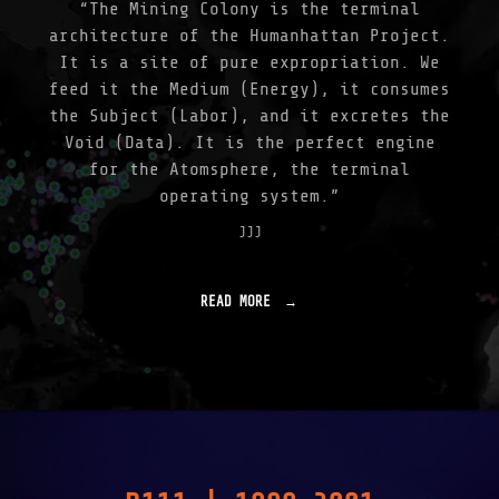
“The Mining Colony is the terminal
architecture of the Humanhattan Project.
It is a site of pure expropriation. We
feed it the Medium (Energy), it consumes
the Subject (Labor), and it excretes the
Void (Data). It is the perfect engine
for the Atomsphere, the terminal
operating system.”
JJJ
READ MORE
"
A
T
O
M
S
P
H
E
R