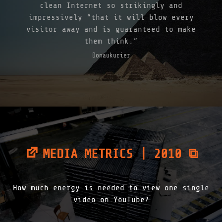
clean Internet so strikingly and
impressively “that it will blow every
visitor away and is guaranteed to make
them think.”
Donaukurier
MEDIA METRICS | 2010 ⧉
How much energy is needed to view one single
video on YouTube?