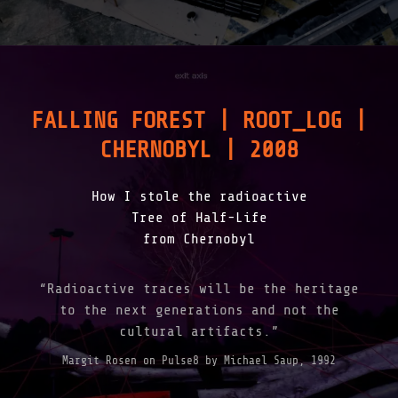
FALLING FOREST | ROOT_LOG |
CHERNOBYL | 2008
How I stole the radioactive
Tree of Half-Life
from Chernobyl
“Radioactive traces will be the heritage
to the next generations and not the
cultural artifacts.”
Margit Rosen on Pulse8 by Michael Saup, 1992