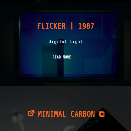
A
Y
S
|
FLICKER | 1987
1
9
8
digital light
9
"
READ MORE
"
F
L
I
C
K
E
R
|
1
9
MINIMAL CARBON ⧉
8
7
"