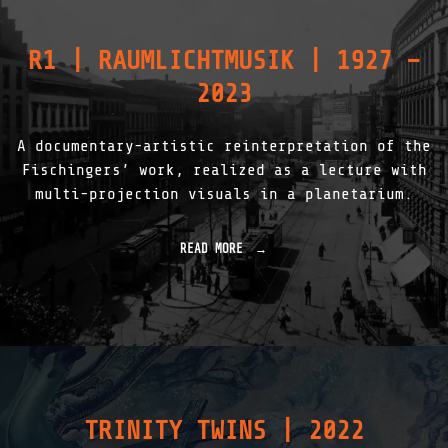
R1 | RAUMLICHTMUSIK | 1927 –
2023
A documentary-artistic reinterpretation of the
Fischingers’ work, realized as a lecture with
multi-projection visuals in a planetarium.
READ MORE
"
R
1
|
R
A
U
M
L
I
TRINITY TWINS | 2022
C
H