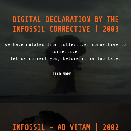
C
I
H
L
E
0
R
DIGITAL DECLARATION BY THE
2
N
|
INFOSSIL CORRECTIVE | 2003
O
2
B
0
Y
0
L
we have mutated from collective, connective to
3
|
"
corrective.
2
let us correct you, before it is too late.
0
0
8
READ MORE
"
"
D
I
G
I
T
A
L
D
E
INFOSSIL – AD VITAM | 2002
C