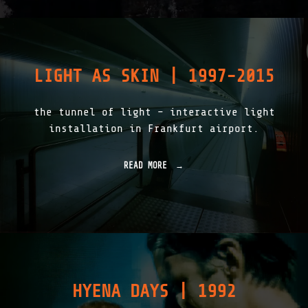
1
|
1
S
T
1
LIGHT AS SKIN | 1997-2015
|
T
H
the tunnel of light – interactive light
E
L
installation in Frankfurt airport.
I
T
H
READ MORE
"
I
L
C
I
C
G
L
H
O
T
U
A
D
S
|
S
1
K
9
HYENA DAYS | 1992
I
9
N