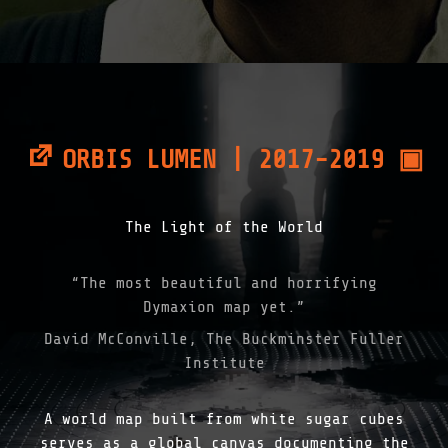
ORBIS LUMEN | 2017-2019 ▣
The Light of the World
“The most beautiful and horrifying
Dymaxion map yet.”
David McConville, The Buckminster Fuller
Institute
A world map built from white sugar cubes
serves as a global canvas documenting the