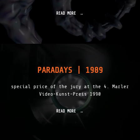
2
"
READ MORE
"
S
O
N
I
C
S
H
A
D
PARADAYS | 1989
O
W
S
special price of the jury at the 4. Marler
|
1
Video-Kunst-Preis 1990
9
9
1
READ MORE
"
"
P
A
R
A
D