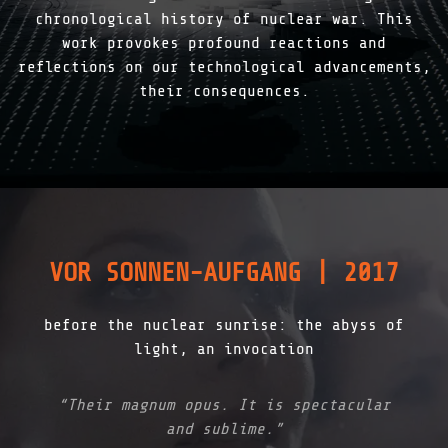
chronological history of nuclear war. This
work provokes profound reactions and
reflections on our technological advancements,
their consequences.
VOR SONNEN-AUFGANG | 2017
before the nuclear sunrise: the abyss of
light, an invocation
“Their magnum opus. It is spectacular
and sublime.”